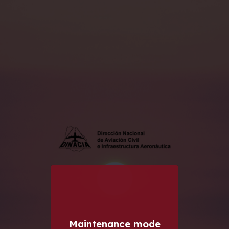
Maintenance mode