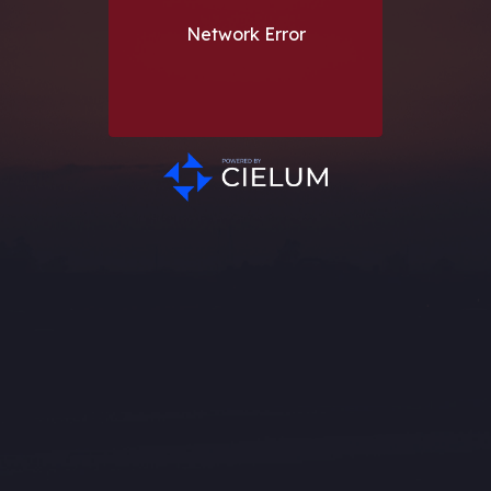
Network Error